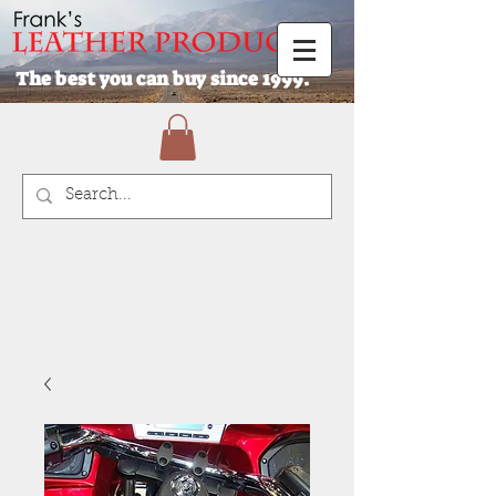
The best you can buy since 1999.