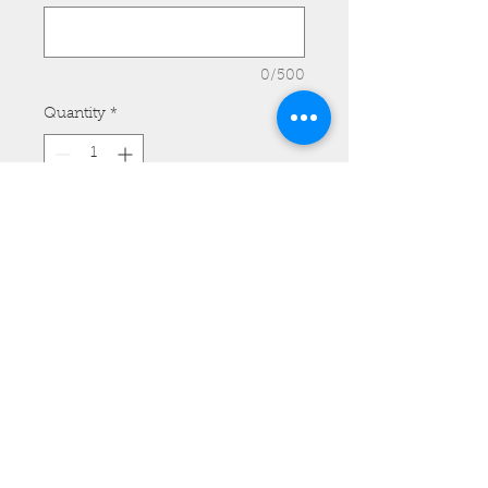
0/500
Quantity
*
Add to Cart
Kawasaki 1700 Vaquero and
Voyager Tank Bib - Model #TB13
with Removable Pocket and Side
Lacing.