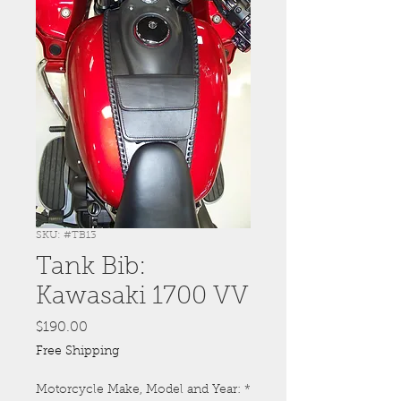
SKU: #TB13
Tank Bib:
Kawasaki 1700 VV
Price
$190.00
Free Shipping
Motorcycle Make, Model and Year:
*