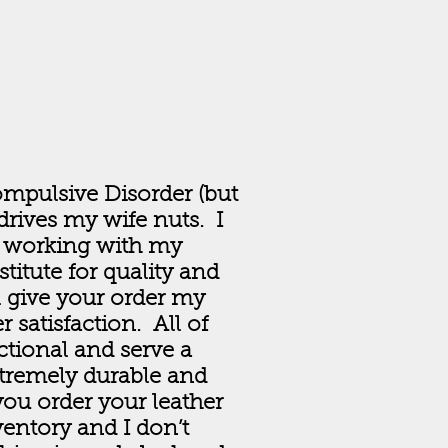
ompulsive Disorder (but
rives my wife nuts. I
 working with my
titute for quality and
l give your order my
satisfaction. All of
ctional and serve a
xtremely durable and
you order your leather
entory and I don’t