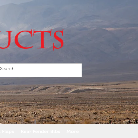
 Flaps
Rear Fender Bibs
More