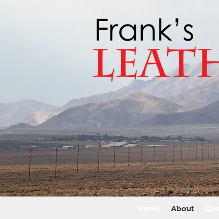
Home
About
Con