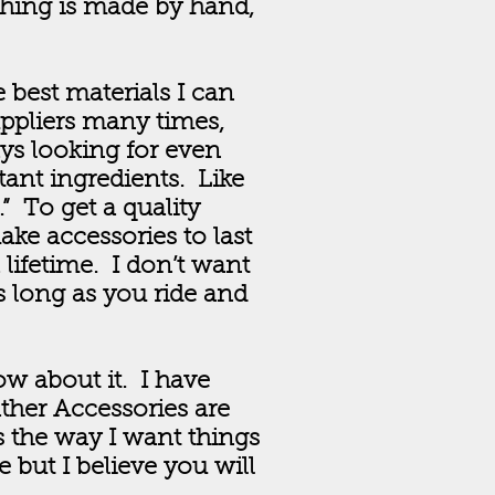
thing is made by hand,
 best materials I can
uppliers many times,
ays looking for even
tant ingredients. Like
” To get a quality
ake accessories to last
a lifetime. I don’t want
 long as you ride and
ow about it. I have
ther Accessories are
s the way I want things
 but I believe you will