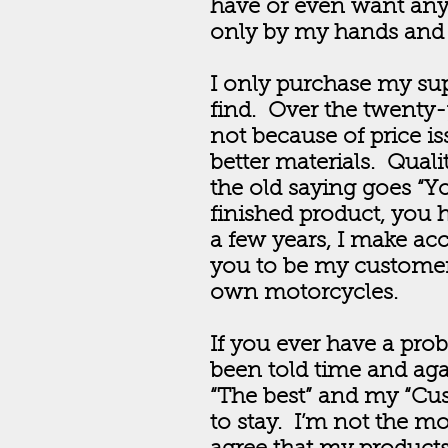
have or even want any
only by my hands and s
I only purchase my supp
find. Over the twenty-
not because of price is
better materials. Qual
the old saying goes “Yo
finished product, you h
a few years, I make acce
you to be my customer
own motorcycles.
If you ever have a pro
been told time and aga
“The best” and my “Cus
to stay. I’m not the mo