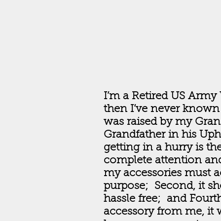
I’m a Retired US Army 
then I’ve never known 
was raised by my Gra
Grandfather in his Uph
getting in a hurry is 
complete attention and
my accessories must ac
purpose; Second, it sh
hassle free; and Fourt
accessory from me, it 