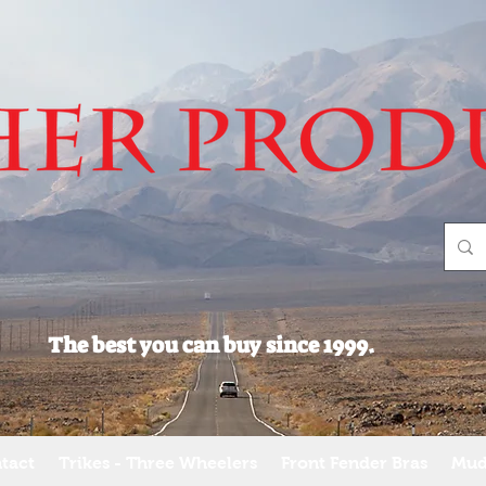
The best you can buy since 1999.
tact
Trikes - Three Wheelers
Front Fender Bras
Mud