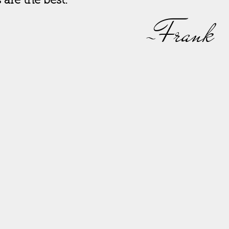
s are the best.
-Frank