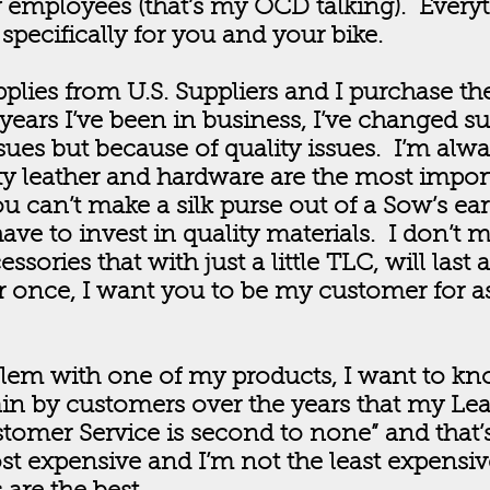
 employees (that’s my OCD talking). Every
pecifically for you and your bike.
lies from U.S. Suppliers and I purchase the
years I’ve been in business, I’ve changed s
sues but because of quality issues. I’m alw
ity leather and hardware are the most impor
u can’t make a silk purse out of a Sow’s ear.
ave to invest in quality materials. I don’t m
ssories that with just a little TLC, will last 
 once, I want you to be my customer for as
blem with one of my products, I want to kn
in by customers over the years that my Lea
tomer Service is second to none” and that’
st expensive and I’m not the least expensive