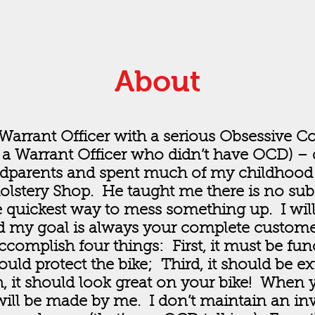
About
Warrant Officer with a serious Obsessive C
a Warrant Officer who didn’t have OCD) – d
ndparents and spent much of my childhood
olstery Shop. He taught me there is no subs
the quickest way to mess something up. I wil
 my goal is always your complete customer 
complish four things: First, it must be fun
ould protect the bike; Third, it should be e
h, it should look great on your bike! When 
will be made by me. I don’t maintain an inv