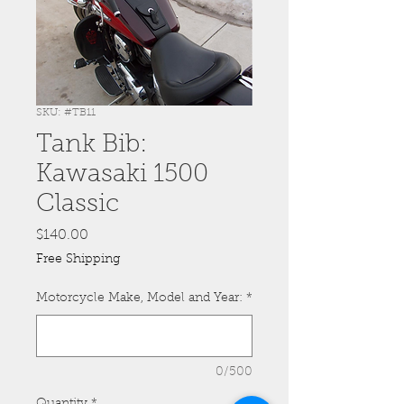
SKU: #TB11
Tank Bib:
Kawasaki 1500
Classic
Price
$140.00
Free Shipping
Motorcycle Make, Model and Year:
*
0/500