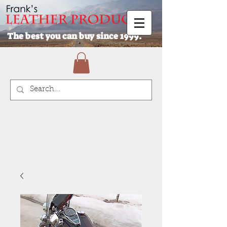
The best you can buy since 1999.