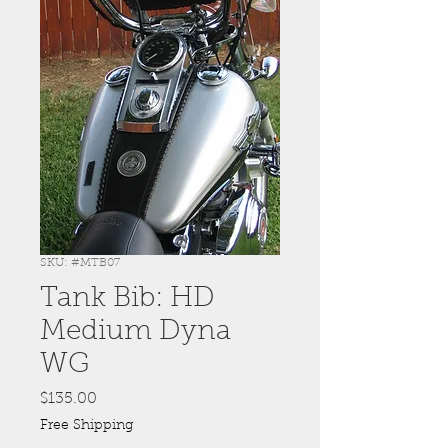
SKU: #MTB07
Tank Bib: HD
Medium Dyna
WG
Price
$135.00
Free Shipping