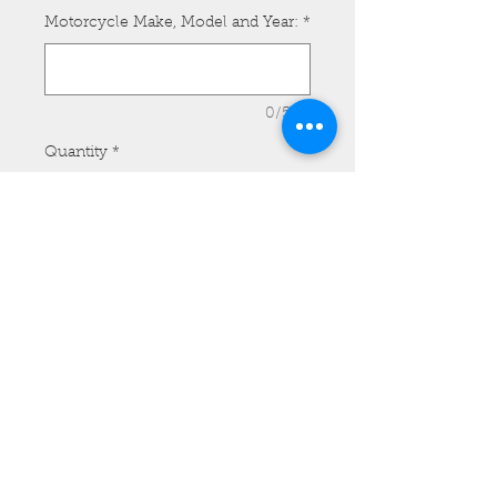
Motorcycle Make, Model and Year:
*
0/500
Quantity
*
Add to Cart
HD Medium Dyna WG Tank Bib -
Model #MTB07 with Side Lacing
and Customer provided Concho.