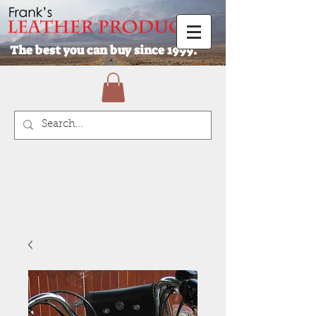
The best you can buy since 1999.