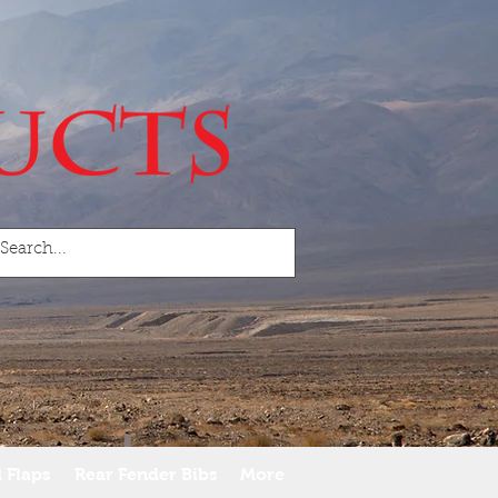
 Flaps
Rear Fender Bibs
More