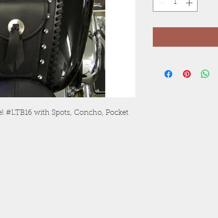
el #LTB16 with Spots, Concho, Pocket