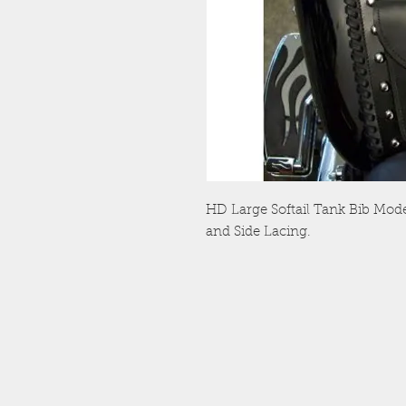
HD Large Softail Tank Bib Mod
and Side Lacing.