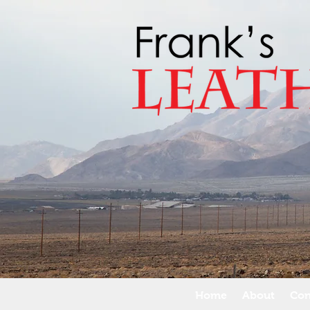
Home
About
Con