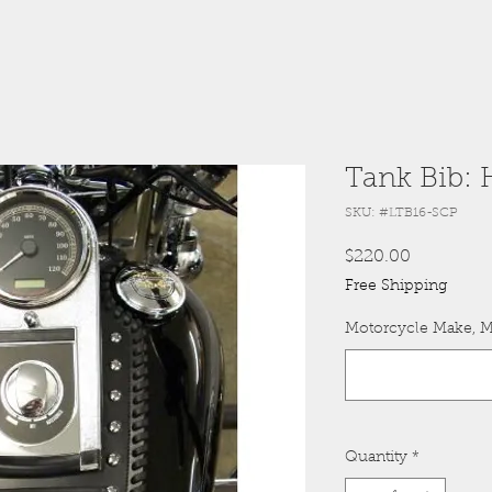
Tank Bib: 
SKU: #LTB16-SCP
Price
$220.00
Free Shipping
Motorcycle Make, M
Quantity
*