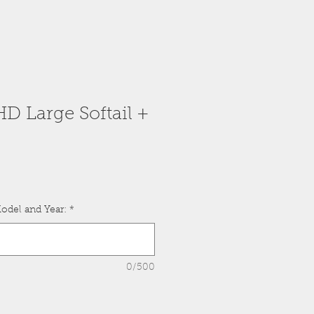
HD Large Softail +
odel and Year:
*
0/500