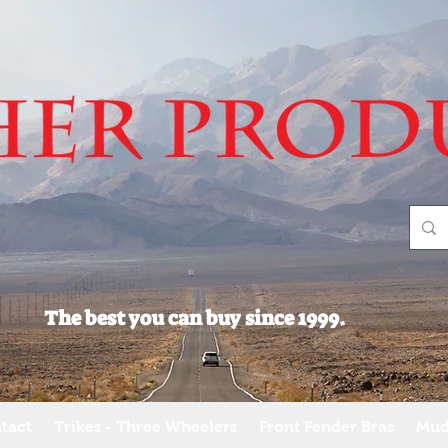
The best you can buy since 1999.
tact
Trikes - Three Wheelers
Front Fender Bras
Mud