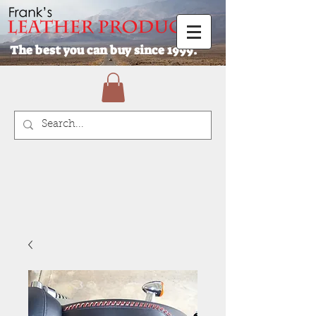
The best you can buy since 1999.