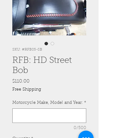
SKU: #RFB05-SB
RFB: HD Street
Bob
Price
$110.00
Free Shipping
Motorcycle Make, Model and Year:
*
0/500