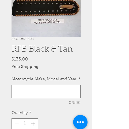
SKU: #RFB08
RFB Black & Tan
Price
$135.00
Free Shipping
Motorcycle Make, Model and Year:
*
0/500
Quantity
*