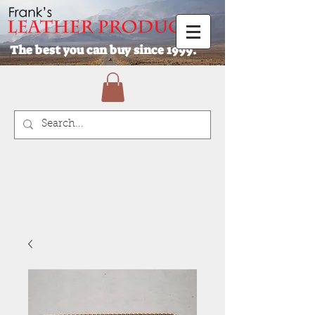
The best you can buy since 1999.