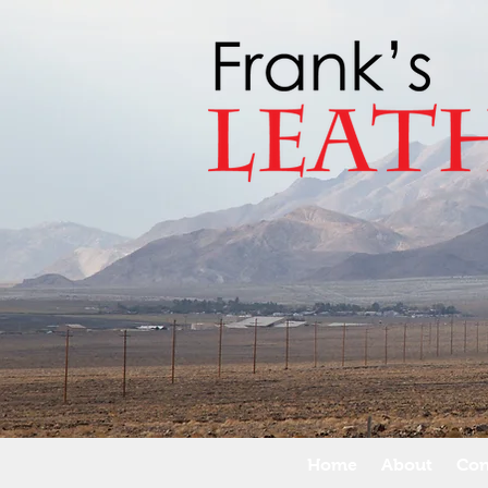
Home
About
Con