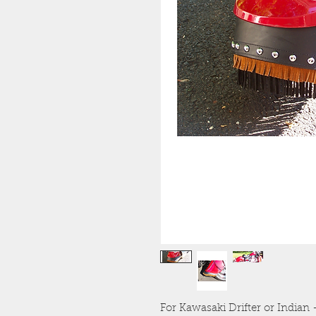
For Kawasaki Drifter or India