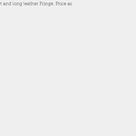
 and long leather Fringe. Price as