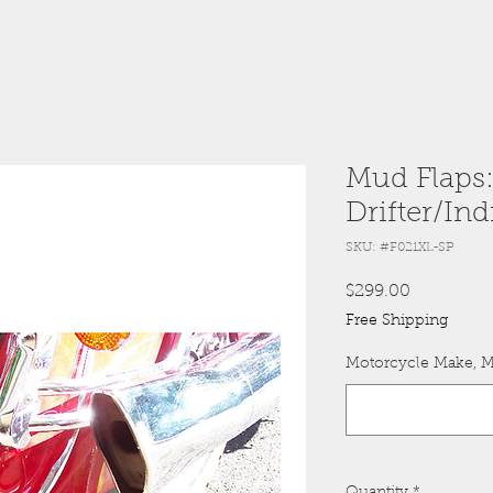
Mud Flaps
Drifter/Ind
SKU: #F021XL-SP
Price
$299.00
Free Shipping
Motorcycle Make, M