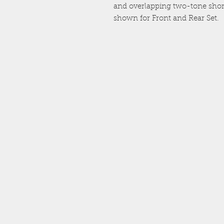
and overlapping two-tone short
shown for Front and Rear Set.