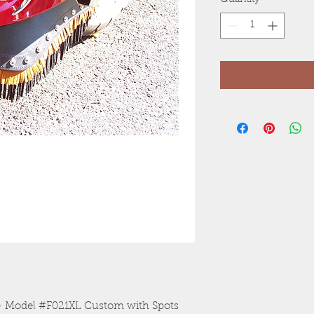
Quantity
*
n - Model #F021XL Custom with Spots