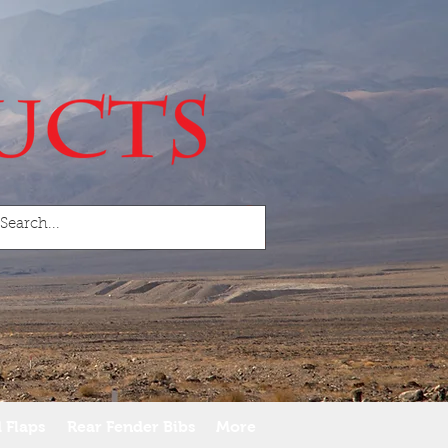
 Flaps
Rear Fender Bibs
More