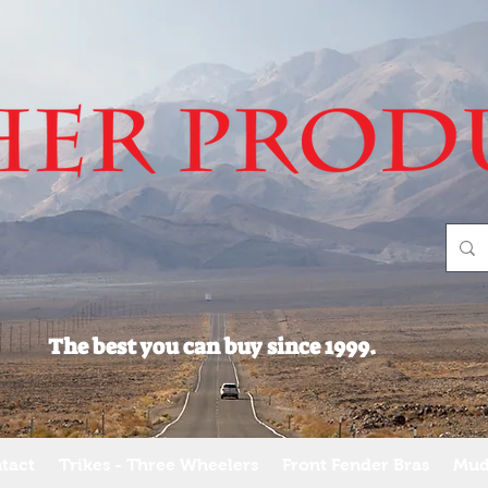
The best you can buy since 1999.
tact
Trikes - Three Wheelers
Front Fender Bras
Mud