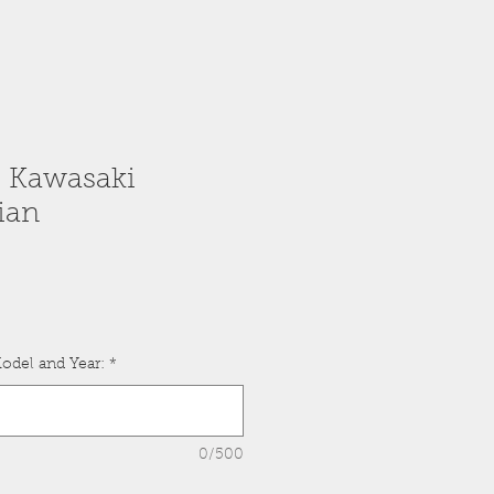
: Kawasaki
ian
odel and Year:
*
0/500