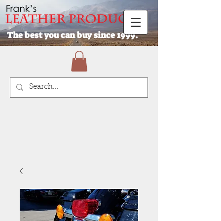
The best you can buy since 1999.