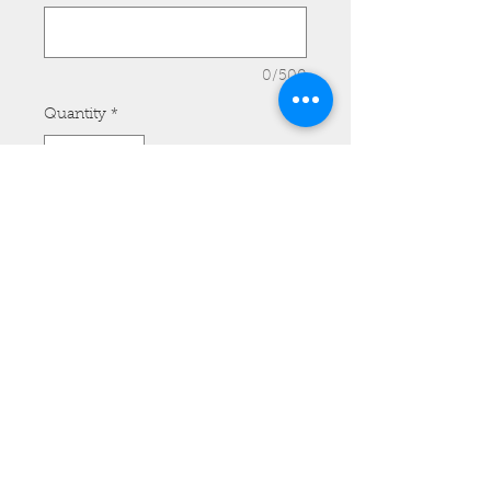
0/500
Quantity
*
Add to Cart
REAR - Model #F010 with Spots
and Long Fringe. Price for Front
and Rear Set is $115.00.