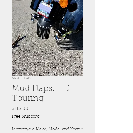
SKU: #F010
Mud Flaps: HD
Touring
Price
$115.00
Free Shipping
Motorcycle Make, Model and Year:
*