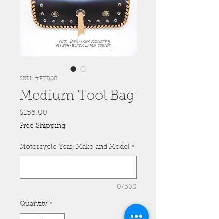
SKU: #FTB08
Medium Tool Bag
Price
$155.00
Free Shipping
Motorcycle Year, Make and Model
*
0/500
Quantity
*