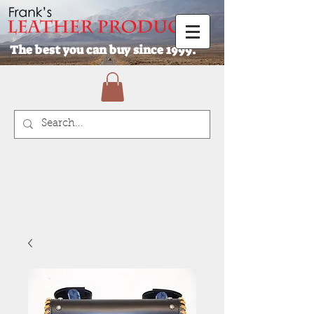
The best you can buy since 1999.