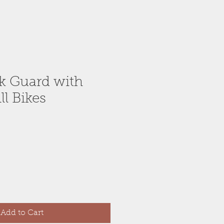
k Guard with
ll Bikes
Add to Cart