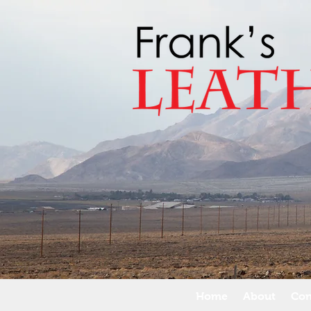
Home
About
Con