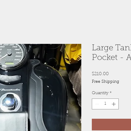
Large Tan
Pocket - A
Price
$210.00
Free Shipping
Quantity
*