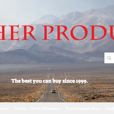
The best you can buy since 1999.
tact
Trikes - Three Wheelers
Front Fender Bras
Mud