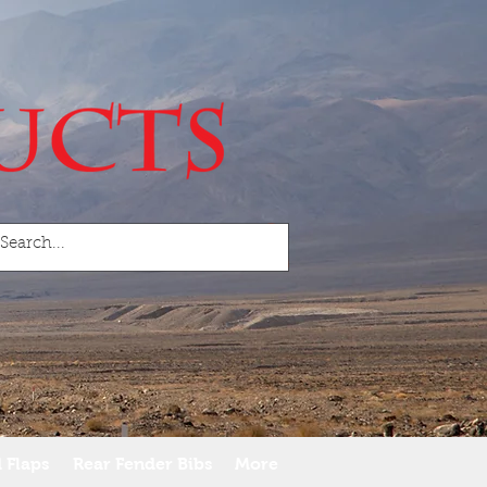
 Flaps
Rear Fender Bibs
More