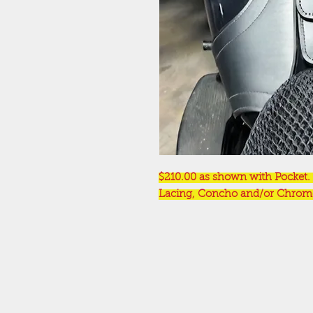
$210.00 as shown with Pocket. 
Lacing, Concho and/or Chrome 