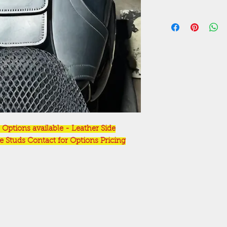
Options available - Leather Side
Studs Contact for Options Pricing