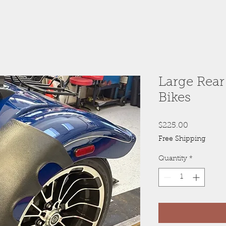
Large Rear
Bikes
Price
$225.00
Free Shipping
Quantity
*