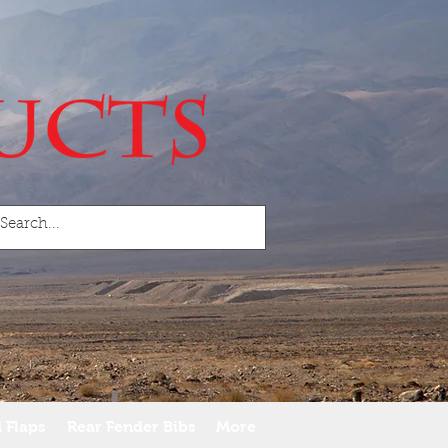
 Flaps
Rear Fender Bibs
More