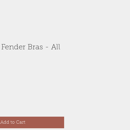
 Fender Bras - All
Add to Cart