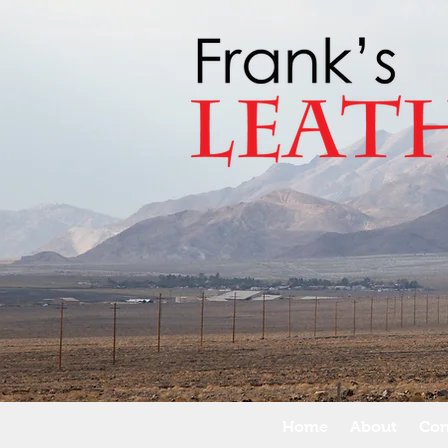
Home
About
Con