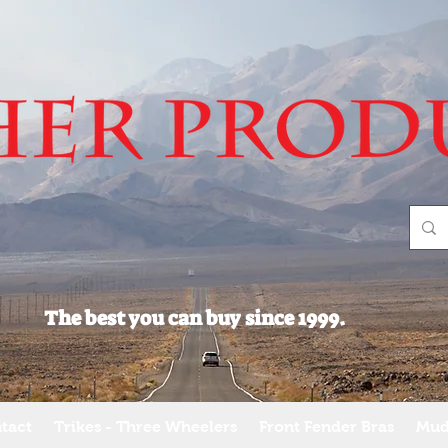
The best you can buy since 1999.
tact
Trikes - Three Wheelers
Front Fender Bras
Mud