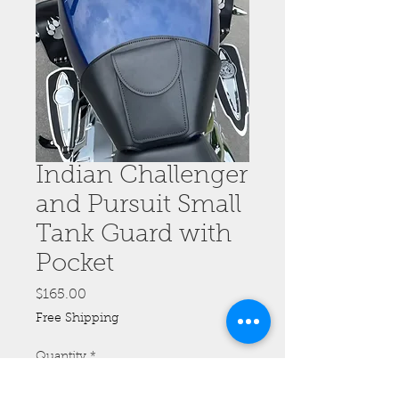
Indian Challenger
and Pursuit Small
Tank Guard with
Pocket
Price
$165.00
Free Shipping
Quantity
*