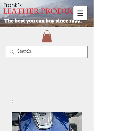
The best you can buy since 1999.