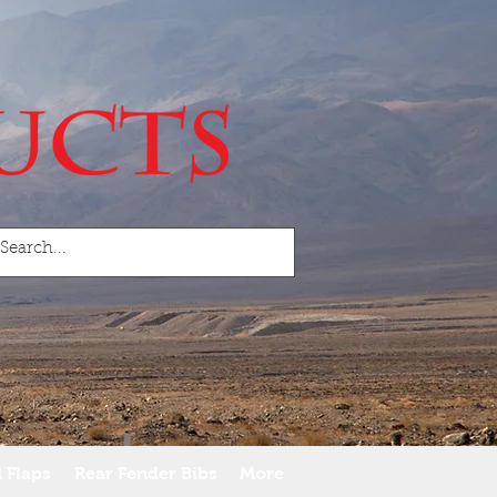
 Flaps
Rear Fender Bibs
More