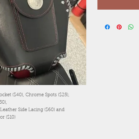
ocket ($40), Chrome Spots ($25),
0),
eather Side Lacing ($60) and
or ($10)