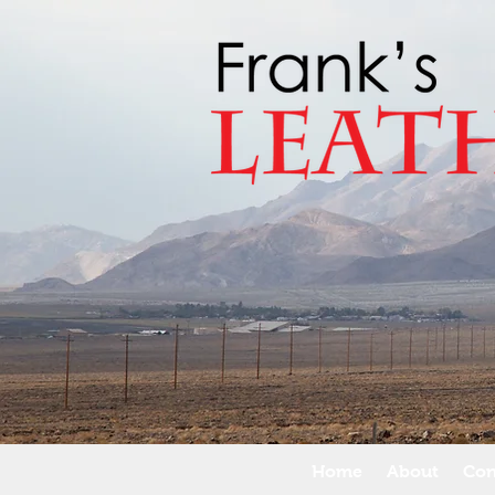
Home
About
Con