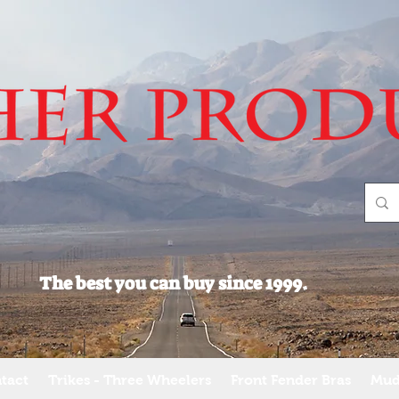
The best you can buy since 1999.
tact
Trikes - Three Wheelers
Front Fender Bras
Mud