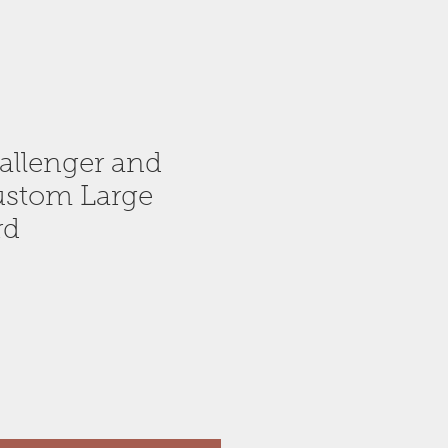
allenger and
ustom Large
rd