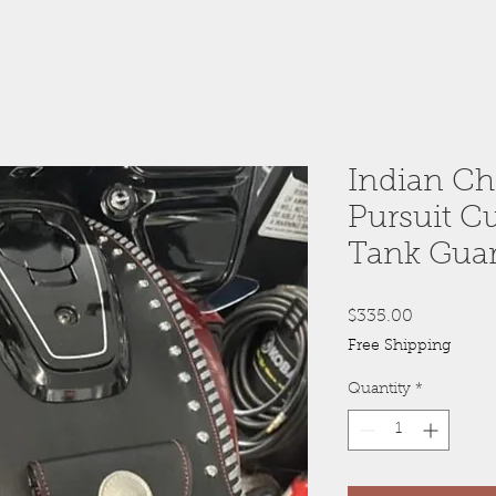
Indian Ch
Pursuit C
Tank Gua
Price
$335.00
Free Shipping
Quantity
*