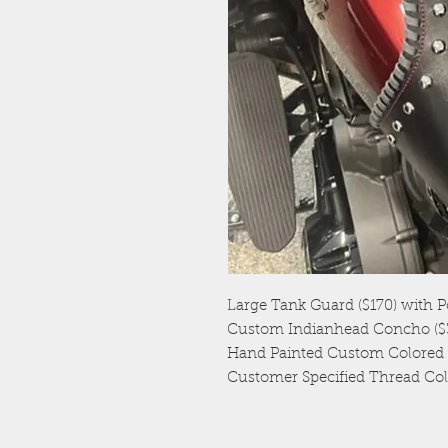
Large Tank Guard ($170) with P
Custom Indianhead Concho ($3
Hand Painted Custom Colored L
Customer Specified Thread Col