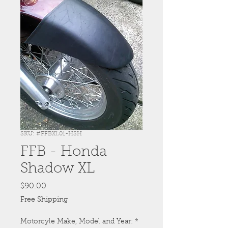
SKU: #FFBXL01-HSH
FFB - Honda
Shadow XL
Price
$90.00
Free Shipping
Motorcyle Make, Model and Year:
*