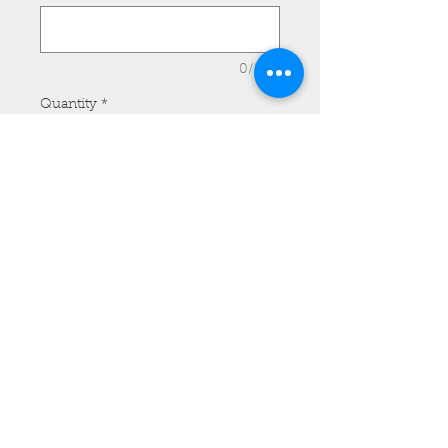
0/500
Quantity
*
Add to Cart
Front Fender Bra - Honda
Shadow Extra Large, Plain.