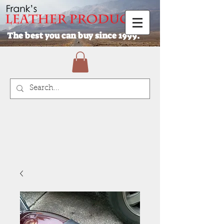
The best you can buy since 1999.