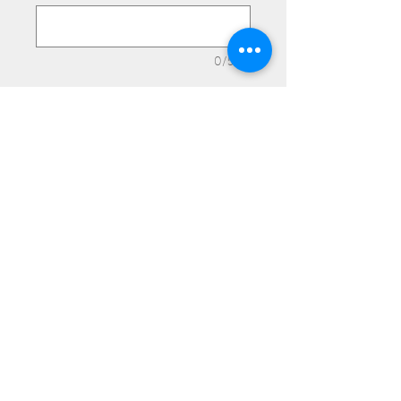
0/500
Quantity
*
Add to Cart
Medium Plain.
© 2025 Frank's Leather Products. Proudly