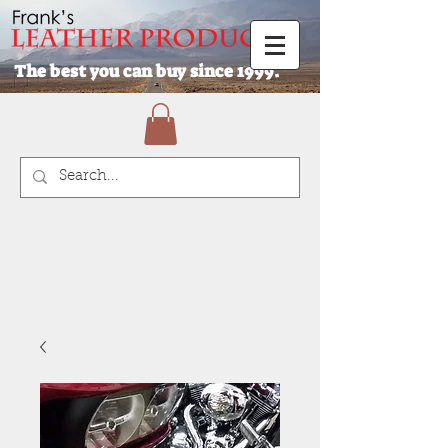
The best you can buy since 1999.