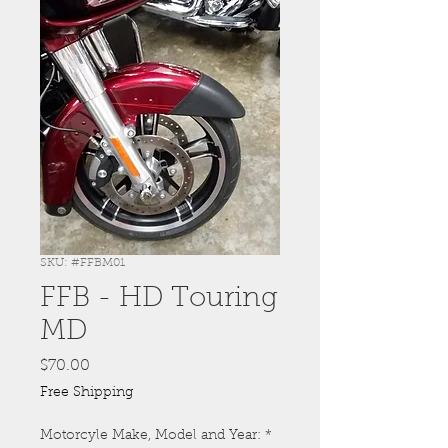
SKU: #FFBM01
FFB - HD Touring
MD
Price
$70.00
Free Shipping
Motorcyle Make, Model and Year:
*