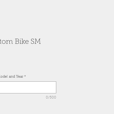
tom Bike SM
odel and Year
*
0/500