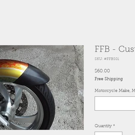
FFB - Cus
SKU: #FFBS01
Price
$60.00
Free Shipping
Motorcycle Make, M
Quantity
*