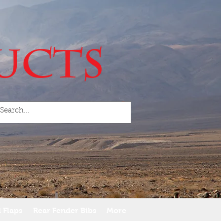
 Flaps
Rear Fender Bibs
More