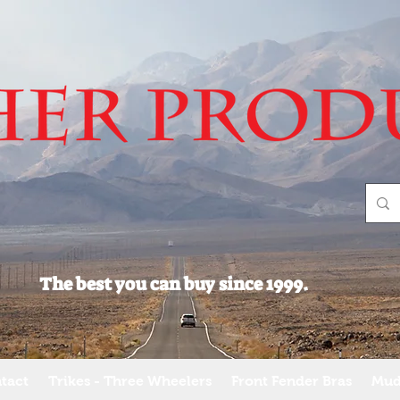
The best you can buy since 1999.
tact
Trikes - Three Wheelers
Front Fender Bras
Mud