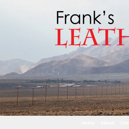
Home
About
Con