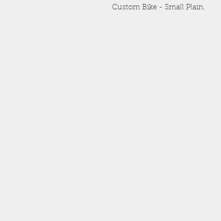
Custom Bike - Small Plain.