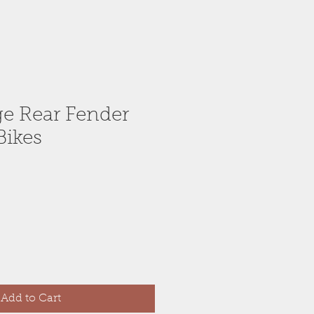
ge Rear Fender
Bikes
Add to Cart