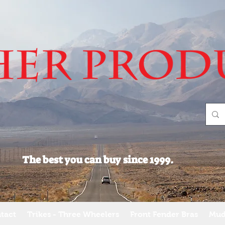
The best you can buy since 1999.
tact
Trikes - Three Wheelers
Front Fender Bras
Mud