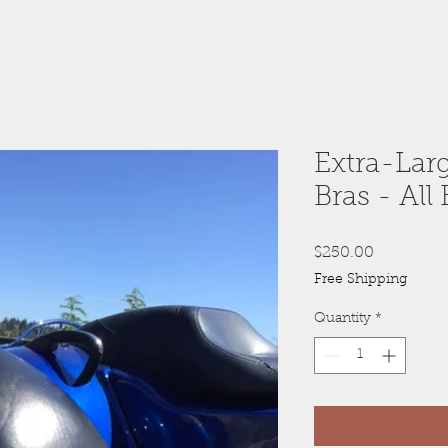
Extra-Lar
Bras - All 
Price
$250.00
Free Shipping
Quantity
*