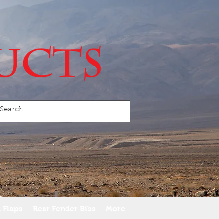
 Flaps
Rear Fender Bibs
More