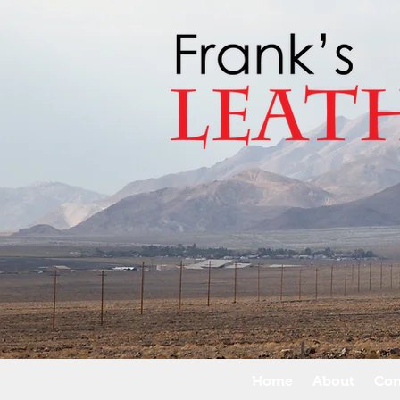
Home
About
Con