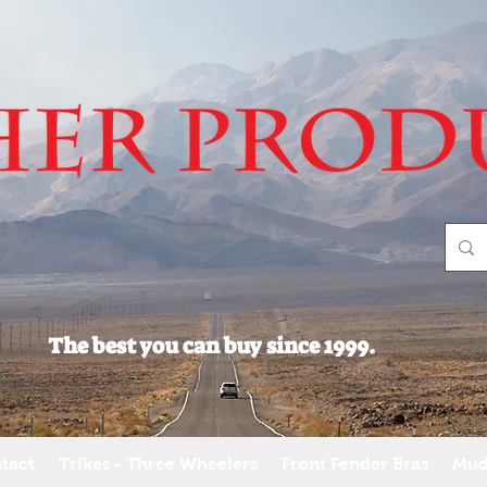
The best you can buy since 1999.
tact
Trikes - Three Wheelers
Front Fender Bras
Mud