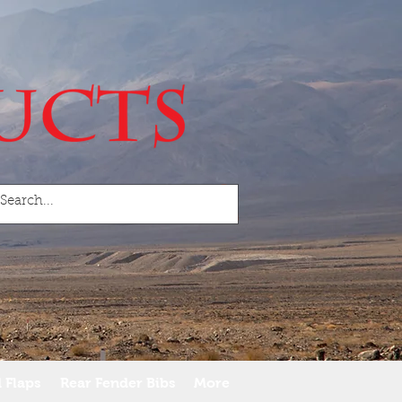
 Flaps
Rear Fender Bibs
More