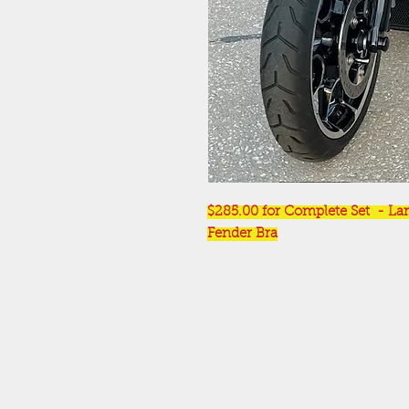
$285.00 for Complete Set - Lar
Fender Bra