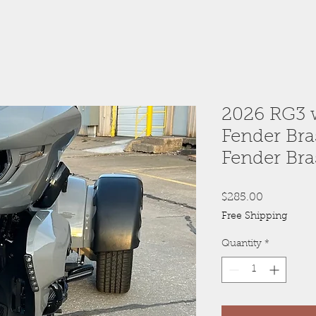
2026 RG3 w
Fender Bra
Fender Bra
Price
$285.00
Free Shipping
Quantity
*