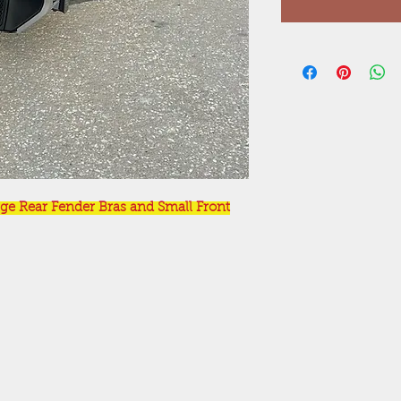
ge Rear Fender Bras and Small Front