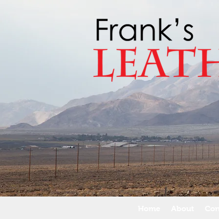
Home
About
Con