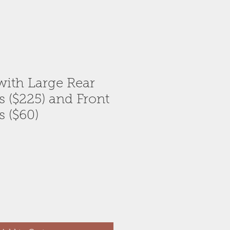
ith Large Rear
s ($225) and Front
s ($60)