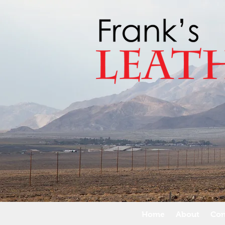
Home
About
Con