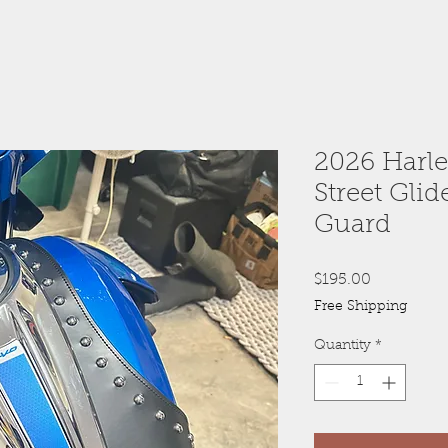
2026 Harl
Street Gli
Guard
Price
$195.00
Free Shipping
Quantity
*