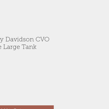
ey Davidson CVO
de Large Tank