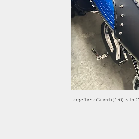
Large Tank Guard ($170) with 