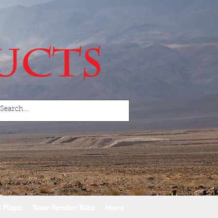
 Flaps
Rear Fender Bibs
More