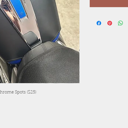
Chrome Spots ($25)