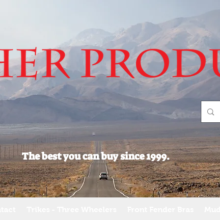
The best you can buy since 1999.
tact
Trikes - Three Wheelers
Front Fender Bras
Mud