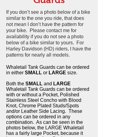
If you don’t see a photo below of a bike
similar to the one you ride, that does
not mean I don’t have the pattern for
your bike. Please contact me for
availability if you do not see a photo
below of a bike similar to yours. For
Harley Davidson (HD) riders, I have the
patterns for nearly all models.
Whaletail Tank Guards can be ordered
in either
SMALL
or
LARGE
size.
Both the
SMALL
and
LARGE
Whaletail Tank Guards can be ordered
with or without a Pocket, Polished
Stainless Steel Concho with Blood
Knot, Chrome Plated Studs/Spots
and/or Leather Side Lacing. These
options can be ordered in any
combination. As can be seen in the
photos below, the LARGE Whaletail
has a fairly large Pocket, because it