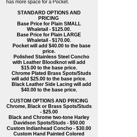
has more space for a Pocket.
STANDARD OPTIONS AND
PRICING
Base Price for Plain SMALL
Whaletail - $125.00.
Base Price for Plain LARGE
Whaletail - $170.00.
Pocket will add $40.00 to the base
price.
Polished Stainless Steel Concho
with Leather Bloodknot will add
$15.00 to the base price.
Chrome Plated Brass Spots/Studs
will add $25.00 to the base price.
Black Leather Side Lacing will add
$40.00 to the base price.
CUSTOM OPTIONS AND PRICING
Chrome, Black or Brass Spots/Studs
- $25.00
Black and Chrome two-tone Harley
Davidson Spots/Studs - $50.00
Custom Indianhead Concho - $30.00
Custom Hand Painted Colored