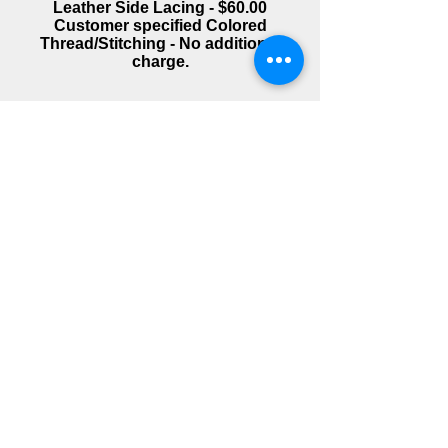
Leather Side Lacing - $60.00
Customer specified Colored
Thread/Stitching - No additional
charge.
Images appear at top of
page when clicked.
1500 Classic LG Whaletail
X-Roads/X-Country LG Whaletail
X-Roads/X-Country LG Whaletail