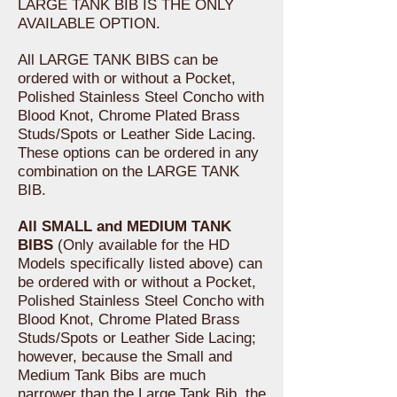
LARGE TANK BIB IS THE ONLY
AVAILABLE OPTION.
All LARGE TANK BIBS can be
ordered with or without a Pocket,
Polished Stainless Steel Concho with
Blood Knot, Chrome Plated Brass
Studs/Spots or Leather Side Lacing.
These options can be ordered in any
combination on the LARGE TANK
BIB.
All SMALL and MEDIUM TANK
BIBS
(Only available for the HD
Models specifically listed above) can
be ordered with or without a Pocket,
Polished Stainless Steel Concho with
Blood Knot, Chrome Plated Brass
Studs/Spots or Leather Side Lacing;
however, because the Small and
Medium Tank Bibs are much
narrower than the Large Tank Bib, the