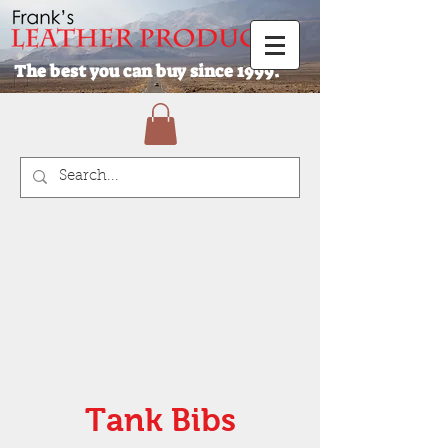
The best you can buy since 1999.
Tank Bibs