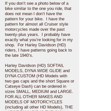
If you don’t see a photo below of a
bike similar to the one you ride, that
does not mean I don’t have the
pattern for your bike. I have the
pattern for almost all Cruiser style
motorcycles made over the past
twenty-plus years. I probably have
exactly what you’re looking for in my
shop. For Harley Davidson (HD)
riders, I have patterns going back to
the late 1940’s.
Harley Davidson (HD) SOFTAIL
MODELS, DYNA WIDE GLIDE and
DYNA CUSTOM (HD Models with
two gas caps and the short Square or
Catseye Dash) can be ordered in
sizes SMALL, MEDIUM and LARGE.
FOR ALL OTHER MAKES AND
MODELS OF MOTORCYCLES
(including all other HD Models), THE