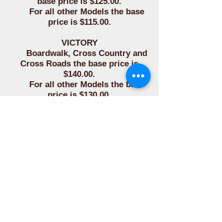
base price is $125.00.
For all other Models the base
price is $115.00.
VICTORY
Boardwalk, Cross Country and
Cross Roads the base price is
$140.00.
For all other Models the base
price is $130.00.
YAMAHA
For all Models the base price is
$115.00.
FOR ALL OTHER MAKES
Please contact for base
pricing.
The Pocket, Concho with
Bloodknot, Studs/Spots and Side
Lacing options are priced as