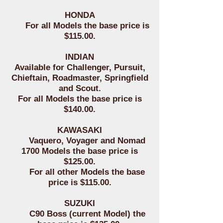
HONDA
For all Models the base price is
$115.00.
INDIAN
Available for Challenger, Pursuit,
Chieftain, Roadmaster, Springfield
and Scout.
For all Models the base price is
$140.00.
KAWASAKI
Vaquero, Voyager and Nomad
1700 Models the base price is
$125.00.
For all other Models the base
price is $115.00.
SUZUKI
C90 Boss (current Model) the