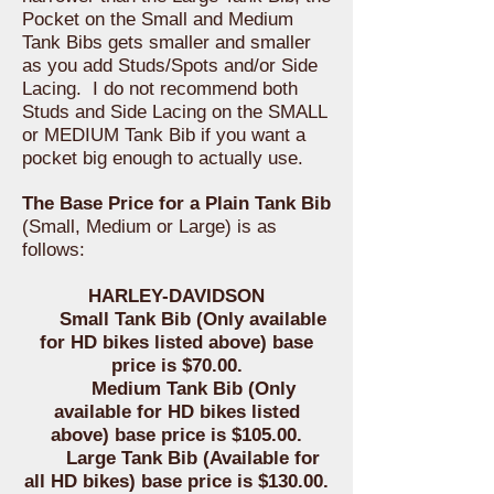
Pocket on the Small and Medium
Tank Bibs gets smaller and smaller
as you add Studs/Spots and/or Side
Lacing. I do not recommend both
Studs and Side Lacing on the SMALL
or MEDIUM Tank Bib if you want a
pocket big enough to actually use.
The Base Price for a Plain Tank Bib
(Small, Medium or Large) is as
follows:
HARLEY-DAVIDSON
Small Tank Bib (Only available
for HD bikes listed above) base
price is $70.00.
Medium Tank Bib (Only
available for HD bikes listed
above) base price is $105.00.
Large Tank Bib (Available for
all HD bikes) base price is $130.00.