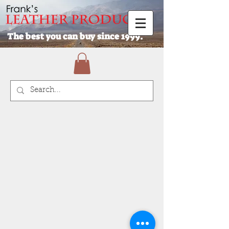
The best you can buy since 1999.